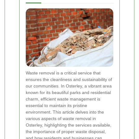
Waste removal is a critical service that
ensures the cleanliness and sustainability of
our communities. In Osterley, a vibrant area
known for its beautiful parks and residential
charm, efficient waste management is
essential to maintain its pristine
environment. This article delves into the
various aspects of waste removal in
Osterley, highlighting the services available,
the importance of proper waste disposal,
and how residents and businesses can