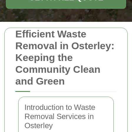
Efficient Waste
Removal in Osterley:
Keeping the
Community Clean
and Green
Introduction to Waste
Removal Services in
Osterley