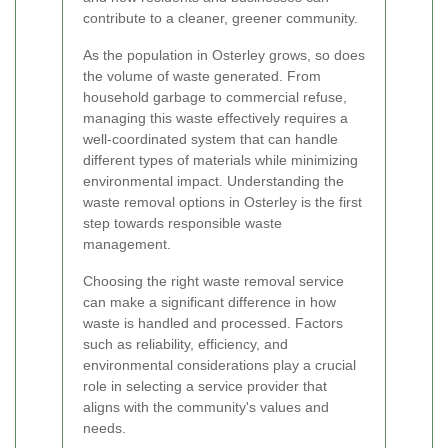
contribute to a cleaner, greener community.
As the population in Osterley grows, so does
the volume of waste generated. From
household garbage to commercial refuse,
managing this waste effectively requires a
well-coordinated system that can handle
different types of materials while minimizing
environmental impact. Understanding the
waste removal options in Osterley is the first
step towards responsible waste
management.
Choosing the right waste removal service
can make a significant difference in how
waste is handled and processed. Factors
such as reliability, efficiency, and
environmental considerations play a crucial
role in selecting a service provider that
aligns with the community's values and
needs.