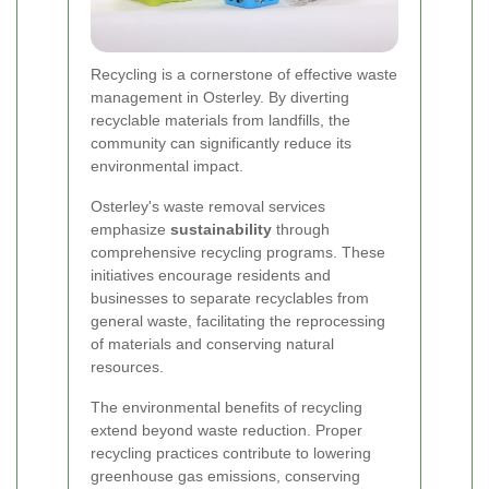
Recycling is a cornerstone of effective waste
management in Osterley. By diverting
recyclable materials from landfills, the
community can significantly reduce its
environmental impact.
Osterley's waste removal services
emphasize
sustainability
through
comprehensive recycling programs. These
initiatives encourage residents and
businesses to separate recyclables from
general waste, facilitating the reprocessing
of materials and conserving natural
resources.
The environmental benefits of recycling
extend beyond waste reduction. Proper
recycling practices contribute to lowering
greenhouse gas emissions, conserving