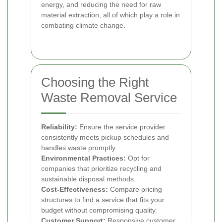
energy, and reducing the need for raw
material extraction, all of which play a role in
combating climate change.
Choosing the Right
Waste Removal Service
Reliability:
Ensure the service provider
consistently meets pickup schedules and
handles waste promptly.
Environmental Practices:
Opt for
companies that prioritize recycling and
sustainable disposal methods.
Cost-Effectiveness:
Compare pricing
structures to find a service that fits your
budget without compromising quality.
Customer Support:
Responsive customer