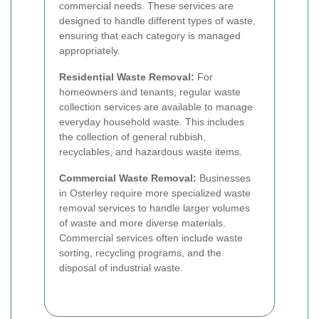
commercial needs. These services are
designed to handle different types of waste,
ensuring that each category is managed
appropriately.
Residential Waste Removal:
For
homeowners and tenants, regular waste
collection services are available to manage
everyday household waste. This includes
the collection of general rubbish,
recyclables, and hazardous waste items.
Commercial Waste Removal:
Businesses
in Osterley require more specialized waste
removal services to handle larger volumes
of waste and more diverse materials.
Commercial services often include waste
sorting, recycling programs, and the
disposal of industrial waste.