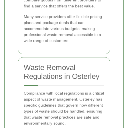
compare quotes from different providers to
find a service that offers the best value.
Many service providers offer flexible pricing
plans and package deals that can
accommodate various budgets, making
professional waste removal accessible to a
wide range of customers.
Waste Removal
Regulations in Osterley
Compliance with local regulations is a critical
aspect of waste management. Osterley has
specific guidelines that govern how different
types of waste should be handled, ensuring
that waste removal practices are safe and
environmentally sound.