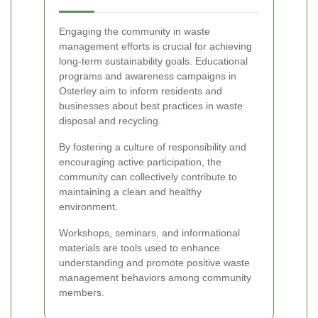
Engaging the community in waste
management efforts is crucial for achieving
long-term sustainability goals. Educational
programs and awareness campaigns in
Osterley aim to inform residents and
businesses about best practices in waste
disposal and recycling.
By fostering a culture of responsibility and
encouraging active participation, the
community can collectively contribute to
maintaining a clean and healthy
environment.
Workshops, seminars, and informational
materials are tools used to enhance
understanding and promote positive waste
management behaviors among community
members.