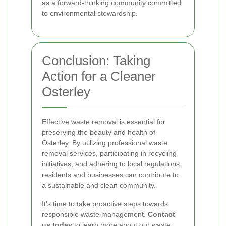
as a forward-thinking community committed
to environmental stewardship.
Conclusion: Taking
Action for a Cleaner
Osterley
Effective waste removal is essential for
preserving the beauty and health of
Osterley. By utilizing professional waste
removal services, participating in recycling
initiatives, and adhering to local regulations,
residents and businesses can contribute to
a sustainable and clean community.
It's time to take proactive steps towards
responsible waste management.
Contact
us today
to learn more about our waste