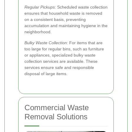
Regular Pickups:
Scheduled waste collection
ensures that household waste is removed
on a consistent basis, preventing
accumulation and maintaining hygiene in the
neighborhood.
Bulky Waste Collection:
For items that are
too large for regular bins, such as furniture
or appliances, specialized bulky waste
collection services are available. These
services ensure safe and responsible
disposal of large items.
Commercial Waste
Removal Solutions