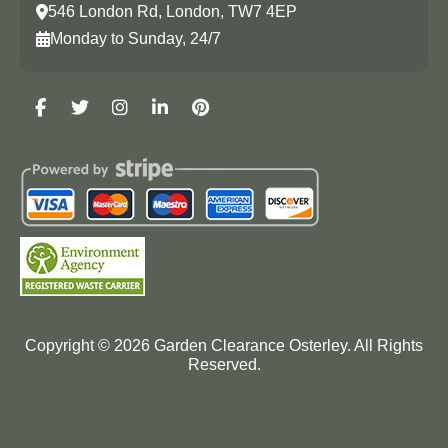
546 London Rd, London, TW7 4EP
Monday to Sunday, 24/7
Copyright ©
2026
Garden Clearance Osterley. All Rights
Reserved.