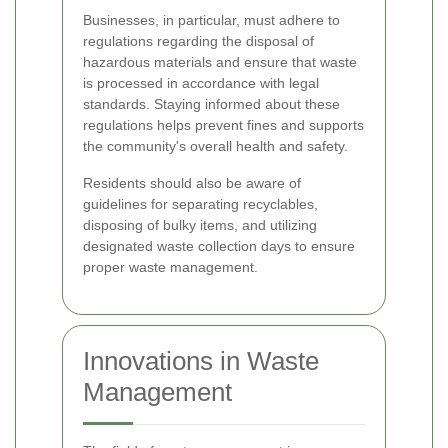
Businesses, in particular, must adhere to
regulations regarding the disposal of
hazardous materials and ensure that waste
is processed in accordance with legal
standards. Staying informed about these
regulations helps prevent fines and supports
the community's overall health and safety.
Residents should also be aware of
guidelines for separating recyclables,
disposing of bulky items, and utilizing
designated waste collection days to ensure
proper waste management.
Innovations in Waste
Management