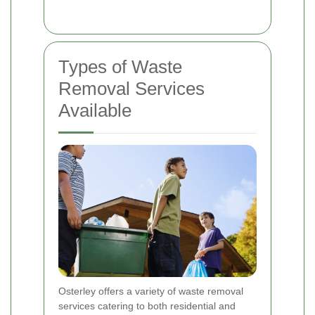
Types of Waste
Removal Services
Available
Osterley offers a variety of waste removal
services catering to both residential and