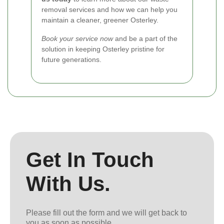
removal services and how we can help you
maintain a cleaner, greener Osterley.
Book your service now
and be a part of the
solution in keeping Osterley pristine for
future generations.
Get In Touch
With Us.
Please fill out the form and we will get back to
you as soon as possible.