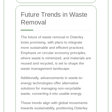
Future Trends in Waste
Removal
The future of waste removal in Osterley
looks promising, with plans to integrate
more sustainable and efficient practices.
Emphasis on circular economy principles,
where waste is minimized, and materials are
reused and recycled, is set to shape the
waste management landscape.
Additionally, advancements in waste-to-
energy technologies offer alternative
solutions for managing non-recyclable
waste, converting it into usable energy.
These trends align with global movements
towards sustainability, positioning Osterley