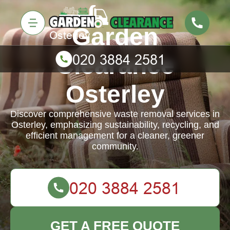
Garden
Clearance
Osterley
Discover comprehensive waste removal services in
Osterley, emphasizing sustainability, recycling, and
efficient management for a cleaner, greener
community.
GET A FREE QUOTE