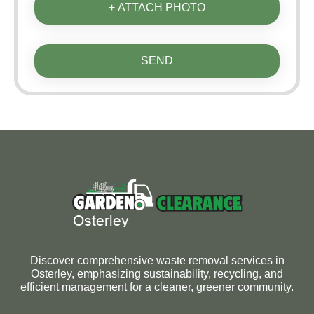
+ ATTACH PHOTO
SEND
Discover comprehensive waste removal services in
Osterley, emphasizing sustainability, recycling, and
efficient management for a cleaner, greener community.