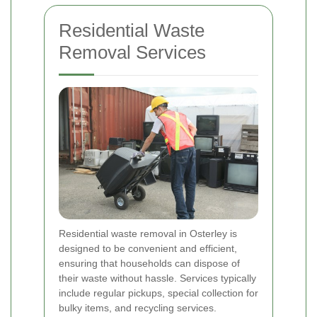
Residential Waste
Removal Services
Residential waste removal in Osterley is
designed to be convenient and efficient,
ensuring that households can dispose of
their waste without hassle. Services typically
include regular pickups, special collection for
bulky items, and recycling services.