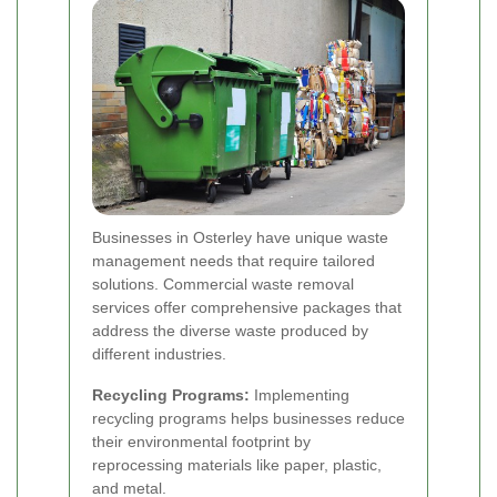
Businesses in Osterley have unique waste
management needs that require tailored
solutions. Commercial waste removal
services offer comprehensive packages that
address the diverse waste produced by
different industries.
Recycling Programs:
Implementing
recycling programs helps businesses reduce
their environmental footprint by
reprocessing materials like paper, plastic,
and metal.