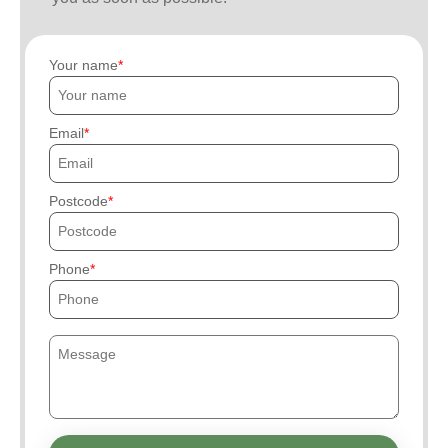
Your name
Email
Postcode
Phone