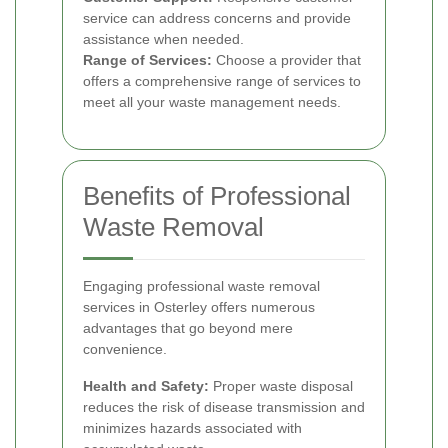
service can address concerns and provide
assistance when needed.
Range of Services:
Choose a provider that
offers a comprehensive range of services to
meet all your waste management needs.
Benefits of Professional
Waste Removal
Engaging professional waste removal
services in Osterley offers numerous
advantages that go beyond mere
convenience.
Health and Safety:
Proper waste disposal
reduces the risk of disease transmission and
minimizes hazards associated with