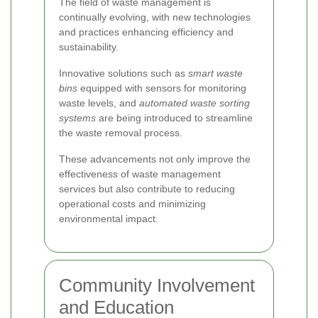
The field of waste management is
continually evolving, with new technologies
and practices enhancing efficiency and
sustainability.
Innovative solutions such as
smart waste
bins
equipped with sensors for monitoring
waste levels, and
automated waste sorting
systems
are being introduced to streamline
the waste removal process.
These advancements not only improve the
effectiveness of waste management
services but also contribute to reducing
operational costs and minimizing
environmental impact.
Community Involvement
and Education