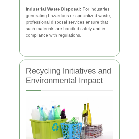
Industrial Waste Disposal:
For industries
generating hazardous or specialized waste,
professional disposal services ensure that
such materials are handled safely and in
compliance with regulations.
Recycling Initiatives and
Environmental Impact