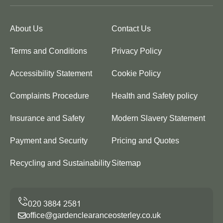
About Us
Contact Us
Terms and Conditions
Privacy Policy
Accessibility Statement
Cookie Policy
Complaints Procedure
Health and Safety policy
Insurance and Safety
Modern Slavery Statement
Payment and Security
Pricing and Quotes
Recycling and Sustainability
Sitemap
office@gardenclearanceosterley.co.uk