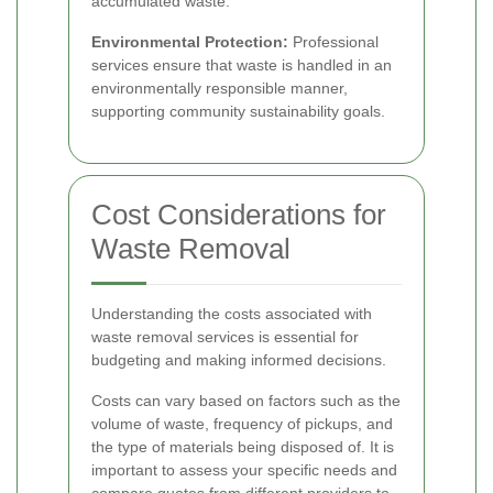
accumulated waste.
Environmental Protection:
Professional
services ensure that waste is handled in an
environmentally responsible manner,
supporting community sustainability goals.
Cost Considerations for
Waste Removal
Understanding the costs associated with
waste removal services is essential for
budgeting and making informed decisions.
Costs can vary based on factors such as the
volume of waste, frequency of pickups, and
the type of materials being disposed of. It is
important to assess your specific needs and