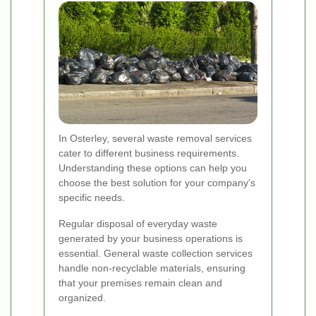
In Osterley, several waste removal services
cater to different business requirements.
Understanding these options can help you
choose the best solution for your company's
specific needs.
Regular disposal of everyday waste
generated by your business operations is
essential. General waste collection services
handle non-recyclable materials, ensuring
that your premises remain clean and
organized.