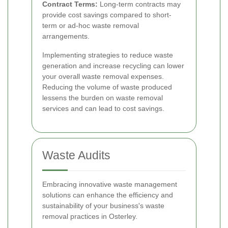
Contract Terms:
Long-term contracts may
provide cost savings compared to short-
term or ad-hoc waste removal
arrangements.
Implementing strategies to reduce waste
generation and increase recycling can lower
your overall waste removal expenses.
Reducing the volume of waste produced
lessens the burden on waste removal
services and can lead to cost savings.
Waste Audits
Embracing innovative waste management
solutions can enhance the efficiency and
sustainability of your business's waste
removal practices in Osterley.