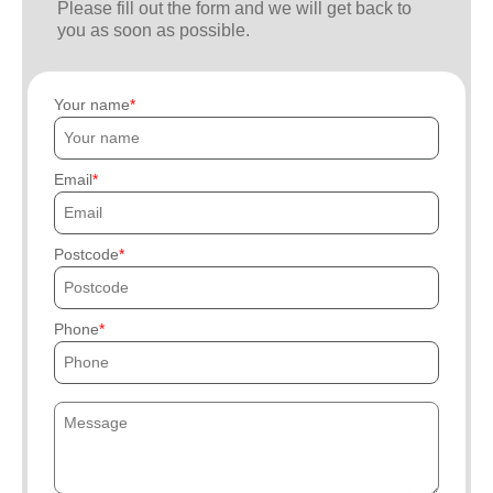
Please fill out the form and we will get back to
you as soon as possible.
Your name
Email
Postcode
Phone