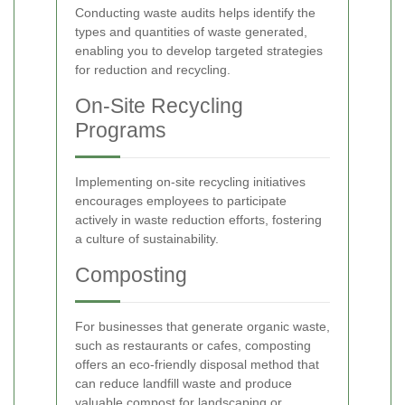
Conducting waste audits helps identify the
types and quantities of waste generated,
enabling you to develop targeted strategies
for reduction and recycling.
On-Site Recycling
Programs
Implementing on-site recycling initiatives
encourages employees to participate
actively in waste reduction efforts, fostering
a culture of sustainability.
Composting
For businesses that generate organic waste,
such as restaurants or cafes, composting
offers an eco-friendly disposal method that
can reduce landfill waste and produce
valuable compost for landscaping or