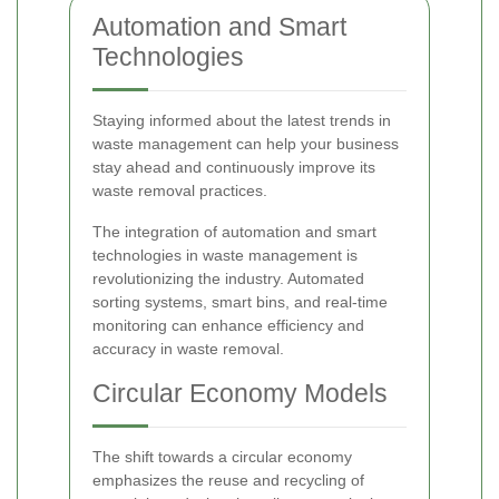
Automation and Smart
Technologies
Staying informed about the latest trends in
waste management can help your business
stay ahead and continuously improve its
waste removal practices.
The integration of automation and smart
technologies in waste management is
revolutionizing the industry. Automated
sorting systems, smart bins, and real-time
monitoring can enhance efficiency and
accuracy in waste removal.
Circular Economy Models
The shift towards a circular economy
emphasizes the reuse and recycling of