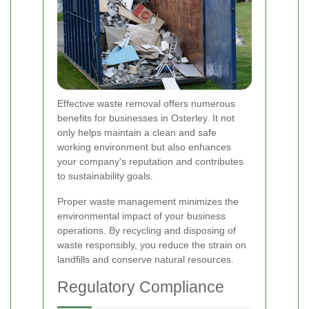
Effective waste removal offers numerous
benefits for businesses in Osterley. It not
only helps maintain a clean and safe
working environment but also enhances
your company's reputation and contributes
to sustainability goals.
Proper waste management minimizes the
environmental impact of your business
operations. By recycling and disposing of
waste responsibly, you reduce the strain on
landfills and conserve natural resources.
Regulatory Compliance