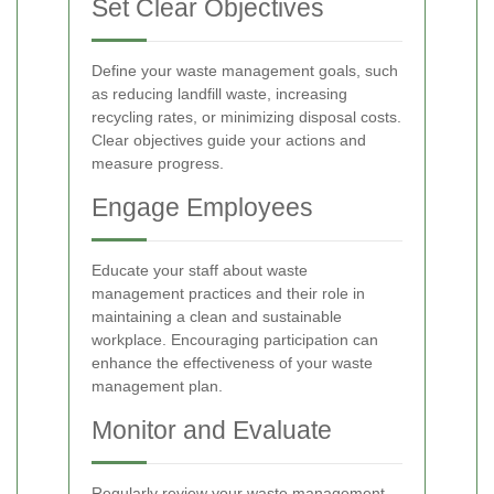
Set Clear Objectives
Define your waste management goals, such
as reducing landfill waste, increasing
recycling rates, or minimizing disposal costs.
Clear objectives guide your actions and
measure progress.
Engage Employees
Educate your staff about waste
management practices and their role in
maintaining a clean and sustainable
workplace. Encouraging participation can
enhance the effectiveness of your waste
management plan.
Monitor and Evaluate
Regularly review your waste management