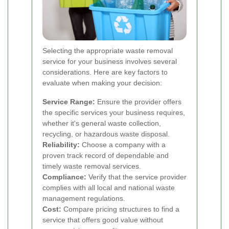
Selecting the appropriate waste removal
service for your business involves several
considerations. Here are key factors to
evaluate when making your decision:
Service Range:
Ensure the provider offers
the specific services your business requires,
whether it's general waste collection,
recycling, or hazardous waste disposal.
Reliability:
Choose a company with a
proven track record of dependable and
timely waste removal services.
Compliance:
Verify that the service provider
complies with all local and national waste
management regulations.
Cost:
Compare pricing structures to find a
service that offers good value without