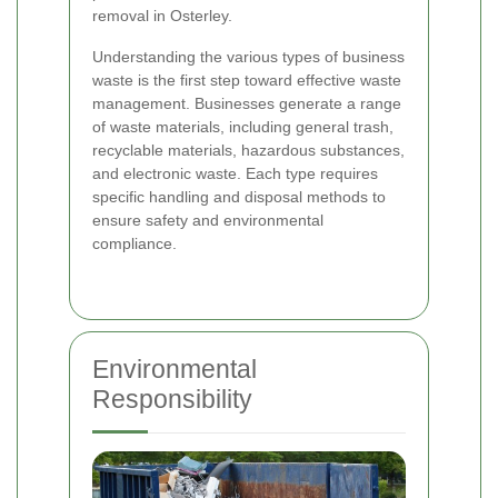
removal in Osterley.
Understanding the various types of business
waste is the first step toward effective waste
management. Businesses generate a range
of waste materials, including general trash,
recyclable materials, hazardous substances,
and electronic waste. Each type requires
specific handling and disposal methods to
ensure safety and environmental
compliance.
Environmental
Responsibility