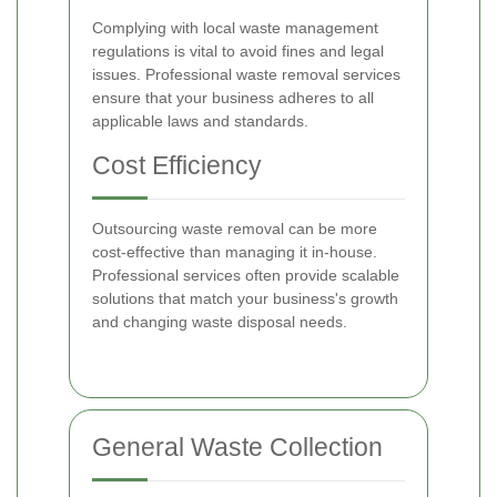
Complying with local waste management
regulations is vital to avoid fines and legal
issues. Professional waste removal services
ensure that your business adheres to all
applicable laws and standards.
Cost Efficiency
Outsourcing waste removal can be more
cost-effective than managing it in-house.
Professional services often provide scalable
solutions that match your business's growth
and changing waste disposal needs.
General Waste Collection