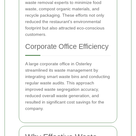
waste removal experts to minimize food
waste, compost organic materials, and
recycle packaging. These efforts not only
reduced the restaurant's environmental
footprint but also attracted eco-conscious
customers.
Corporate Office Efficiency
A large corporate office in Osterley
streamlined its waste management by
integrating smart waste bins and conducting
regular waste audits. This approach
improved waste segregation accuracy,
reduced overall waste generation, and
resulted in significant cost savings for the
company.