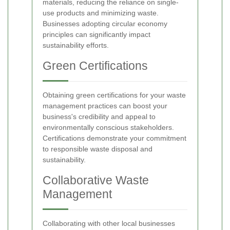
materials, reducing the reliance on single-
use products and minimizing waste.
Businesses adopting circular economy
principles can significantly impact
sustainability efforts.
Green Certifications
Obtaining green certifications for your waste
management practices can boost your
business's credibility and appeal to
environmentally conscious stakeholders.
Certifications demonstrate your commitment
to responsible waste disposal and
sustainability.
Collaborative Waste
Management
Collaborating with other local businesses