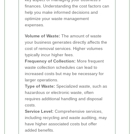
finances. Understanding the cost factors can
help you make informed decisions and
optimize your waste management
expenses.
Volume of Waste:
The amount of waste
your business generates directly affects the
cost of removal services. Higher volumes
typically incur higher fees.
Frequency of Collection:
More frequent
waste collection schedules can lead to
increased costs but may be necessary for
larger operations.
Type of Waste:
Specialized waste, such as
hazardous or electronic waste, often
requires additional handling and disposal
costs.
Service Level:
Comprehensive services,
including recycling and waste auditing, may
have higher associated costs but offer
added benefits.