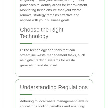
processes to identify areas for improvement.
Monitoring helps ensure that your waste
removal strategy remains effective and
aligned with your business goals.
Choose the Right
Technology
Utilize technology and tools that can
streamline waste management tasks, such
as digital tracking systems for waste
generation and disposal.
Understanding Regulations
Adhering to local waste management laws is
critical for avoiding penalties and ensuring