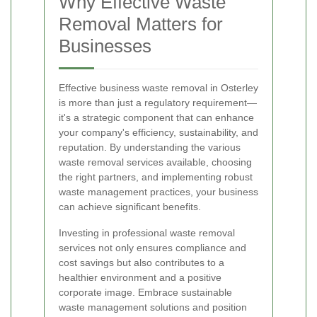
Why Effective Waste
Removal Matters for
Businesses
Effective business waste removal in Osterley
is more than just a regulatory requirement—
it's a strategic component that can enhance
your company's efficiency, sustainability, and
reputation. By understanding the various
waste removal services available, choosing
the right partners, and implementing robust
waste management practices, your business
can achieve significant benefits.
Investing in professional waste removal
services not only ensures compliance and
cost savings but also contributes to a
healthier environment and a positive
corporate image. Embrace sustainable
waste management solutions and position