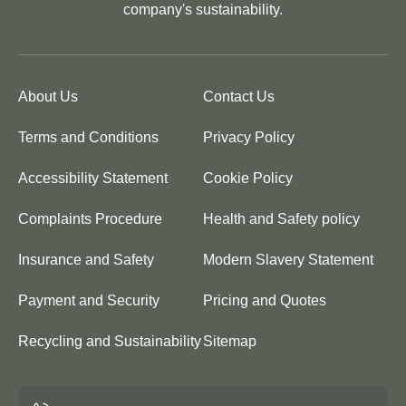
company's sustainability.
About Us
Contact Us
Terms and Conditions
Privacy Policy
Accessibility Statement
Cookie Policy
Complaints Procedure
Health and Safety policy
Insurance and Safety
Modern Slavery Statement
Payment and Security
Pricing and Quotes
Recycling and Sustainability
Sitemap