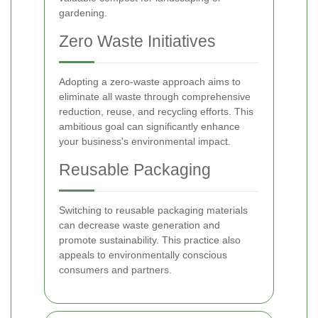
gardening.
Zero Waste Initiatives
Adopting a zero-waste approach aims to
eliminate all waste through comprehensive
reduction, reuse, and recycling efforts. This
ambitious goal can significantly enhance
your business's environmental impact.
Reusable Packaging
Switching to reusable packaging materials
can decrease waste generation and
promote sustainability. This practice also
appeals to environmentally conscious
consumers and partners.