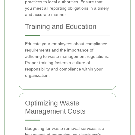
practices to local authorities. Ensure that
you meet all reporting obligations in a timely
and accurate manner.
Training and Education
Educate your employees about compliance
requirements and the importance of
adhering to waste management regulations.
Proper training fosters a culture of
responsibility and compliance within your
organization.
Optimizing Waste
Management Costs
Budgeting for waste removal services is a
key aspect of managing your business's