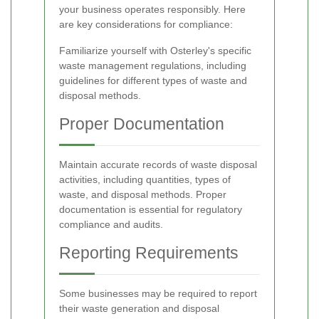
your business operates responsibly. Here
are key considerations for compliance:
Familiarize yourself with Osterley's specific
waste management regulations, including
guidelines for different types of waste and
disposal methods.
Proper Documentation
Maintain accurate records of waste disposal
activities, including quantities, types of
waste, and disposal methods. Proper
documentation is essential for regulatory
compliance and audits.
Reporting Requirements
Some businesses may be required to report
their waste generation and disposal