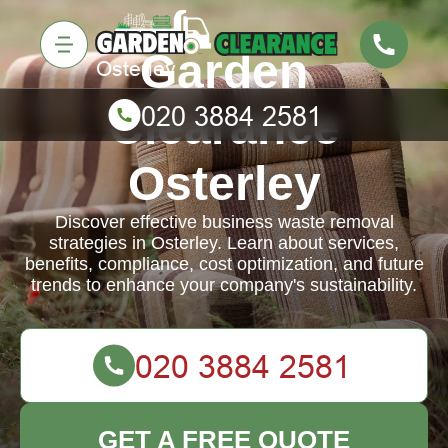
Garden
Clearance
Osterley
Discover effective business waste removal
strategies in Osterley. Learn about services,
benefits, compliance, cost optimization, and future
trends to enhance your company's sustainability.
GET A FREE QUOTE