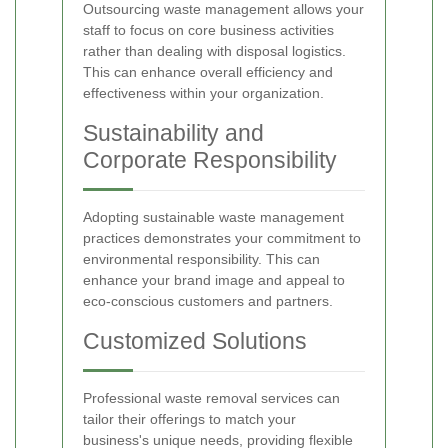
Outsourcing waste management allows your
staff to focus on core business activities
rather than dealing with disposal logistics.
This can enhance overall efficiency and
effectiveness within your organization.
Sustainability and
Corporate Responsibility
Adopting sustainable waste management
practices demonstrates your commitment to
environmental responsibility. This can
enhance your brand image and appeal to
eco-conscious customers and partners.
Customized Solutions
Professional waste removal services can
tailor their offerings to match your
business's unique needs, providing flexible