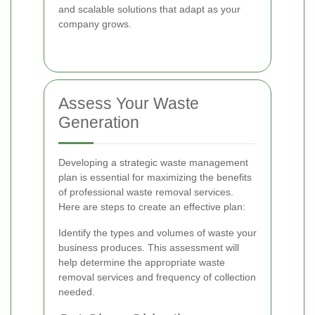
and scalable solutions that adapt as your
company grows.
Assess Your Waste
Generation
Developing a strategic waste management
plan is essential for maximizing the benefits
of professional waste removal services.
Here are steps to create an effective plan:
Identify the types and volumes of waste your
business produces. This assessment will
help determine the appropriate waste
removal services and frequency of collection
needed.