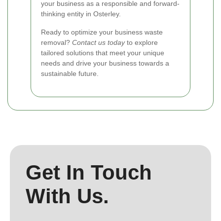
your business as a responsible and forward-
thinking entity in Osterley.
Ready to optimize your business waste
removal?
Contact us today
to explore
tailored solutions that meet your unique
needs and drive your business towards a
sustainable future.
Get In Touch
With Us.