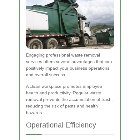
Engaging professional waste removal
services offers several advantages that can
positively impact your business operations
and overall success.
A clean workplace promotes employee
health and productivity. Regular waste
removal prevents the accumulation of trash,
reducing the risk of pests and health
hazards.
Operational Efficiency