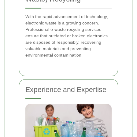
With the rapid advancement of technology,
electronic waste is a growing concern.
Professional e-waste recycling services
ensure that outdated or broken electronics
are disposed of responsibly, recovering
valuable materials and preventing
environmental contamination.
Experience and Expertise