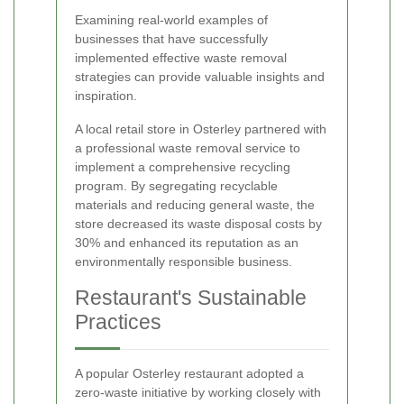
Examining real-world examples of
businesses that have successfully
implemented effective waste removal
strategies can provide valuable insights and
inspiration.
A local retail store in Osterley partnered with
a professional waste removal service to
implement a comprehensive recycling
program. By segregating recyclable
materials and reducing general waste, the
store decreased its waste disposal costs by
30% and enhanced its reputation as an
environmentally responsible business.
Restaurant's Sustainable
Practices
A popular Osterley restaurant adopted a
zero-waste initiative by working closely with