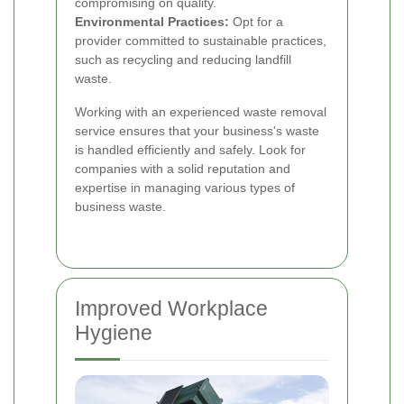
compromising on quality.
Environmental Practices:
Opt for a
provider committed to sustainable practices,
such as recycling and reducing landfill
waste.
Working with an experienced waste removal
service ensures that your business's waste
is handled efficiently and safely. Look for
companies with a solid reputation and
expertise in managing various types of
business waste.
Improved Workplace
Hygiene