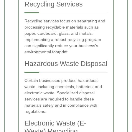
Recycling Services
Recycling services focus on separating and
processing recyclable materials such as
paper, cardboard, glass, and metals.
Implementing a robust recycling program
can significantly reduce your business's
environmental footprint.
Hazardous Waste Disposal
Certain businesses produce hazardous
waste, including chemicals, batteries, and
electronic waste. Specialized disposal
services are required to handle these
materials safely and in compliance with
regulations.
Electronic Waste (E-
Waste) Recycling