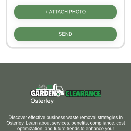
+ ATTACH PHOTO
SEND
Discover effective business waste removal strategies in
Osterley. Learn about services, benefits, compliance, cost
optimization, and future trends to enhance your