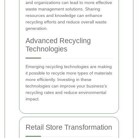
and organizations can lead to more effective
waste management solutions. Sharing
resources and knowledge can enhance
recycling efforts and reduce overall waste
generation.
Advanced Recycling
Technologies
Emerging recycling technologies are making
it possible to recycle more types of materials
more efficiently. Investing in these
technologies can improve your business's
recycling rates and reduce environmental
impact.
Retail Store Transformation