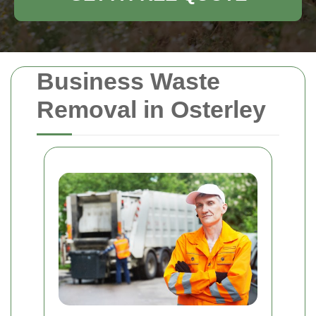
Business Waste
Removal in Osterley