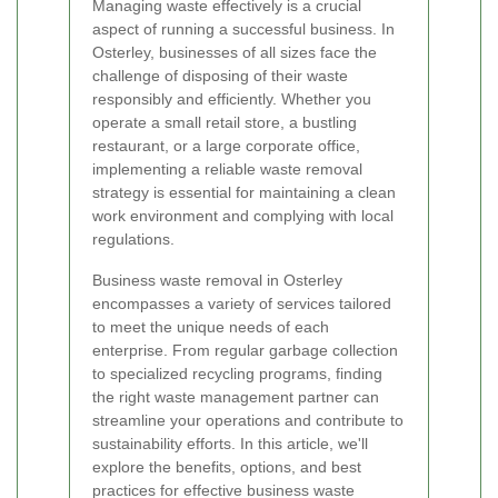
Managing waste effectively is a crucial
aspect of running a successful business. In
Osterley, businesses of all sizes face the
challenge of disposing of their waste
responsibly and efficiently. Whether you
operate a small retail store, a bustling
restaurant, or a large corporate office,
implementing a reliable waste removal
strategy is essential for maintaining a clean
work environment and complying with local
regulations.
Business waste removal in Osterley
encompasses a variety of services tailored
to meet the unique needs of each
enterprise. From regular garbage collection
to specialized recycling programs, finding
the right waste management partner can
streamline your operations and contribute to
sustainability efforts. In this article, we'll
explore the benefits, options, and best
practices for effective business waste