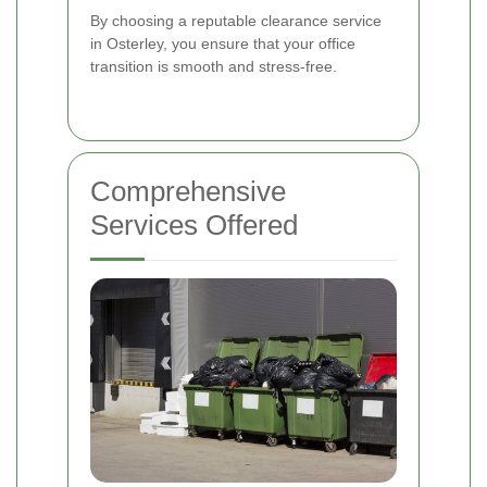
By choosing a reputable clearance service
in Osterley, you ensure that your office
transition is smooth and stress-free.
Comprehensive
Services Offered