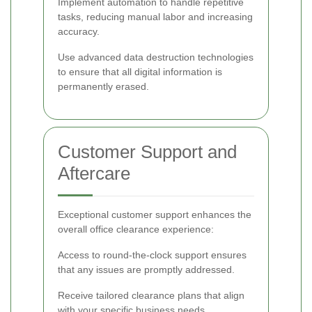
Implement automation to handle repetitive
tasks, reducing manual labor and increasing
accuracy.
Use advanced data destruction technologies
to ensure that all digital information is
permanently erased.
Customer Support and
Aftercare
Exceptional customer support enhances the
overall office clearance experience:
Access to round-the-clock support ensures
that any issues are promptly addressed.
Receive tailored clearance plans that align
with your specific business needs.