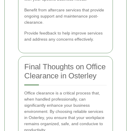
Benefit from aftercare services that provide
ongoing support and maintenance post-
clearance.
Provide feedback to help improve services
and address any concerns effectively.
Final Thoughts on Office
Clearance in Osterley
Office clearance is a critical process that,
when handled professionally, can
significantly enhance your business
environment. By choosing reliable services
in Osterley, you ensure that your workplace
remains organized, safe, and conducive to
productivity.