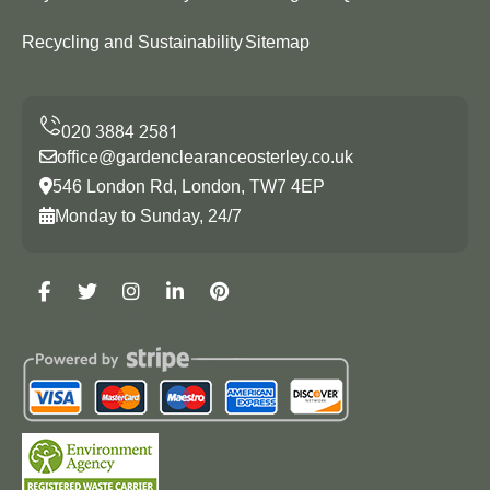
Recycling and Sustainability
Sitemap
office@gardenclearanceosterley.co.uk
546 London Rd, London, TW7 4EP
Monday to Sunday, 24/7