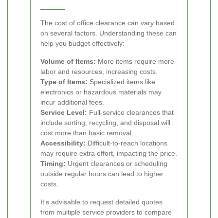
The cost of office clearance can vary based
on several factors. Understanding these can
help you budget effectively:
Volume of Items:
More items require more
labor and resources, increasing costs.
Type of Items:
Specialized items like
electronics or hazardous materials may
incur additional fees.
Service Level:
Full-service clearances that
include sorting, recycling, and disposal will
cost more than basic removal.
Accessibility:
Difficult-to-reach locations
may require extra effort, impacting the price.
Timing:
Urgent clearances or scheduling
outside regular hours can lead to higher
costs.
It's advisable to request detailed quotes
from multiple service providers to compare