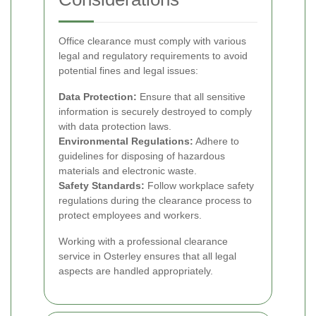
Office clearance must comply with various
legal and regulatory requirements to avoid
potential fines and legal issues:
Data Protection:
Ensure that all sensitive
information is securely destroyed to comply
with data protection laws.
Environmental Regulations:
Adhere to
guidelines for disposing of hazardous
materials and electronic waste.
Safety Standards:
Follow workplace safety
regulations during the clearance process to
protect employees and workers.
Working with a professional clearance
service in Osterley ensures that all legal
aspects are handled appropriately.