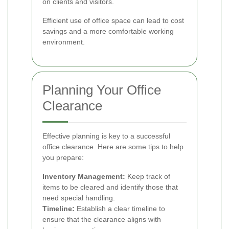
on clients and visitors.
Efficient use of office space can lead to cost
savings and a more comfortable working
environment.
Planning Your Office
Clearance
Effective planning is key to a successful
office clearance. Here are some tips to help
you prepare:
Inventory Management:
Keep track of
items to be cleared and identify those that
need special handling.
Timeline:
Establish a clear timeline to
ensure that the clearance aligns with