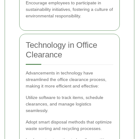
Encourage employees to participate in
sustainability initiatives, fostering a culture of
environmental responsibility.
Technology in Office
Clearance
Advancements in technology have
streamlined the office clearance process,
making it more efficient and effective:
Utilize software to track items, schedule
clearances, and manage logistics
seamlessly.
Adopt smart disposal methods that optimize
waste sorting and recycling processes.