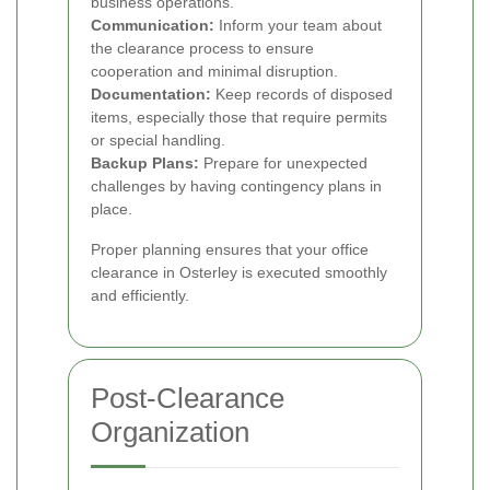
business operations.
Communication:
Inform your team about
the clearance process to ensure
cooperation and minimal disruption.
Documentation:
Keep records of disposed
items, especially those that require permits
or special handling.
Backup Plans:
Prepare for unexpected
challenges by having contingency plans in
place.
Proper planning ensures that your office
clearance in Osterley is executed smoothly
and efficiently.
Post-Clearance
Organization