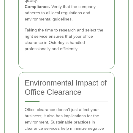
quality.
Compliance:
Verify that the company
adheres to all local regulations and
environmental guidelines.
Taking the time to research and select the
right service ensures that your office
clearance in Osterley is handled
professionally and efficiently.
Environmental Impact of
Office Clearance
Office clearance doesn't just affect your
business; it also has implications for the
environment. Sustainable practices in
clearance services help minimize negative