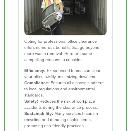
Opting for professional office clearance
offers numerous benefits that go beyond
mere waste removal. Here are some
compelling reasons to consider:
Efficiency:
Experienced teams can clear
your office swiftly, minimizing downtime.
Compliance:
Ensures all disposals adhere
to local regulations and environmental
standards.
Safety:
Reduces the risk of workplace
accidents during the clearance process.
Sustainability:
Many services focus on
recycling and donating usable items,
promoting eco-friendly practices.