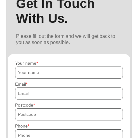
Get In Touch
With Us.
Please fill out the form and we will get back to
you as soon as possible.
Your name
Email
Postcode
Phone