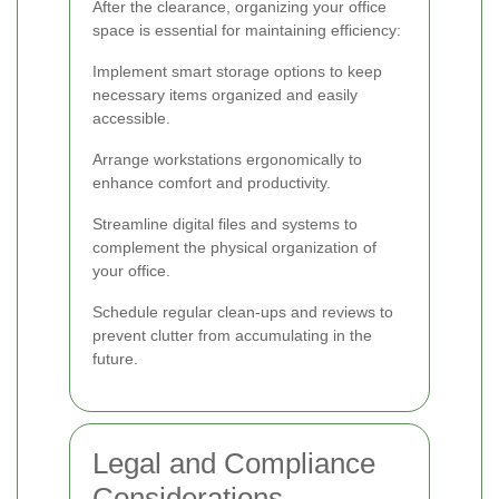
After the clearance, organizing your office
space is essential for maintaining efficiency:
Implement smart storage options to keep
necessary items organized and easily
accessible.
Arrange workstations ergonomically to
enhance comfort and productivity.
Streamline digital files and systems to
complement the physical organization of
your office.
Schedule regular clean-ups and reviews to
prevent clutter from accumulating in the
future.
Legal and Compliance
Considerations