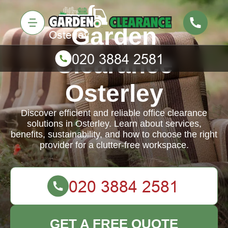
Garden
Clearance
Osterley
Discover efficient and reliable office clearance
solutions in Osterley. Learn about services,
benefits, sustainability, and how to choose the right
provider for a clutter-free workspace.
GET A FREE QUOTE