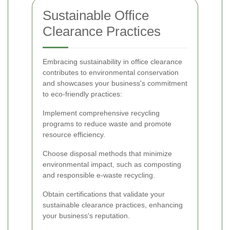
Sustainable Office
Clearance Practices
Embracing sustainability in office clearance
contributes to environmental conservation
and showcases your business's commitment
to eco-friendly practices:
Implement comprehensive recycling
programs to reduce waste and promote
resource efficiency.
Choose disposal methods that minimize
environmental impact, such as composting
and responsible e-waste recycling.
Obtain certifications that validate your
sustainable clearance practices, enhancing
your business's reputation.