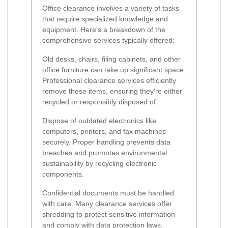
Office clearance involves a variety of tasks
that require specialized knowledge and
equipment. Here's a breakdown of the
comprehensive services typically offered:
Old desks, chairs, filing cabinets, and other
office furniture can take up significant space.
Professional clearance services efficiently
remove these items, ensuring they're either
recycled or responsibly disposed of.
Dispose of outdated electronics like
computers, printers, and fax machines
securely. Proper handling prevents data
breaches and promotes environmental
sustainability by recycling electronic
components.
Confidential documents must be handled
with care. Many clearance services offer
shredding to protect sensitive information
and comply with data protection laws.