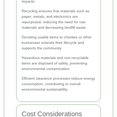
impacts:
Recycling ensures that materials such as
paper, metals, and electronics are
repurposed, reducing the need for raw
materials and decreasing landfill waste.
Donating usable items to charities or other
businesses extends their lifecycle and
supports the community.
Hazardous materials and non-recyclable
items are disposed of safely, preventing
environmental contamination.
Efficient clearance processes reduce energy
consumption, contributing to overall
environmental sustainability.
Cost Considerations