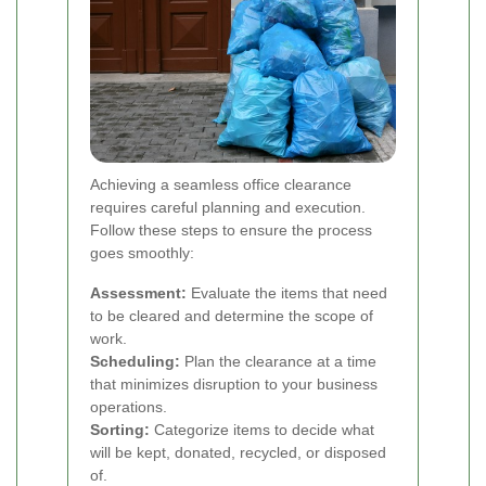
Achieving a seamless office clearance
requires careful planning and execution.
Follow these steps to ensure the process
goes smoothly:
Assessment:
Evaluate the items that need
to be cleared and determine the scope of
work.
Scheduling:
Plan the clearance at a time
that minimizes disruption to your business
operations.
Sorting:
Categorize items to decide what
will be kept, donated, recycled, or disposed
of.