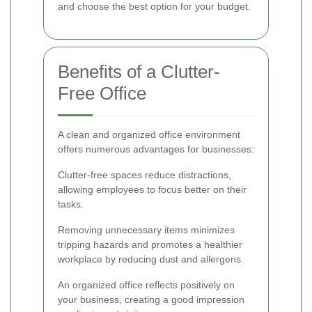
and choose the best option for your budget.
Benefits of a Clutter-
Free Office
A clean and organized office environment
offers numerous advantages for businesses:
Clutter-free spaces reduce distractions,
allowing employees to focus better on their
tasks.
Removing unnecessary items minimizes
tripping hazards and promotes a healthier
workplace by reducing dust and allergens.
An organized office reflects positively on
your business, creating a good impression