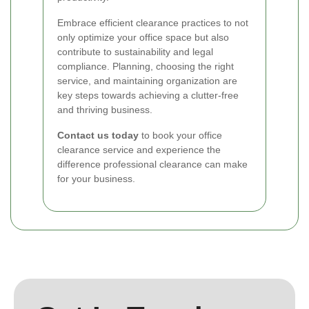
Embrace efficient clearance practices to not
only optimize your office space but also
contribute to sustainability and legal
compliance. Planning, choosing the right
service, and maintaining organization are
key steps towards achieving a clutter-free
and thriving business.
Contact us today
to book your office
clearance service and experience the
difference professional clearance can make
for your business.