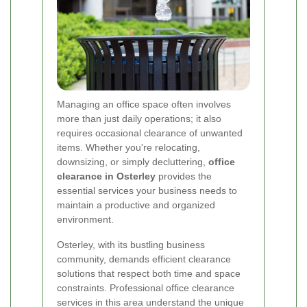
Managing an office space often involves
more than just daily operations; it also
requires occasional clearance of unwanted
items. Whether you're relocating,
downsizing, or simply decluttering,
office
clearance in Osterley
provides the
essential services your business needs to
maintain a productive and organized
environment.
Osterley, with its bustling business
community, demands efficient clearance
solutions that respect both time and space
constraints. Professional office clearance
services in this area understand the unique