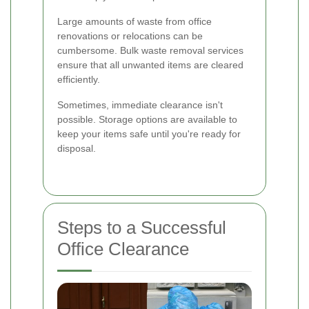
Large amounts of waste from office
renovations or relocations can be
cumbersome. Bulk waste removal services
ensure that all unwanted items are cleared
efficiently.
Sometimes, immediate clearance isn't
possible. Storage options are available to
keep your items safe until you're ready for
disposal.
Steps to a Successful
Office Clearance