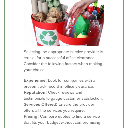
Selecting the appropriate service provider is
crucial for a successful office clearance.
Consider the following factors when making
your choice:
Experience:
Look for companies with a
proven track record in office clearance.
Reputation:
Check reviews and
testimonials to gauge customer satisfaction.
Services Offered:
Ensure the provider
offers all the services you require.
Pricing:
Compare quotes to find a service
that fits your budget without compromising