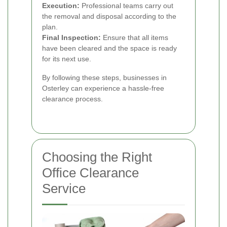
Execution:
Professional teams carry out
the removal and disposal according to the
plan.
Final Inspection:
Ensure that all items
have been cleared and the space is ready
for its next use.
By following these steps, businesses in
Osterley can experience a hassle-free
clearance process.
Choosing the Right
Office Clearance
Service