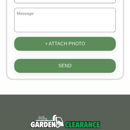
+ ATTACH PHOTO
SEND