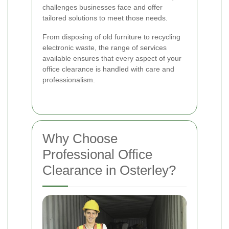
challenges businesses face and offer
tailored solutions to meet those needs.
From disposing of old furniture to recycling
electronic waste, the range of services
available ensures that every aspect of your
office clearance is handled with care and
professionalism.
Why Choose
Professional Office
Clearance in Osterley?