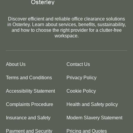
Discover efficient and reliable office clearance solutions
in Osterley. Learn about services, benefits, sustainability,
and how to choose the right provider for a clutter-free
workspace.
About Us
Contact Us
Terms and Conditions
Privacy Policy
Accessibility Statement
Cookie Policy
Complaints Procedure
Health and Safety policy
Insurance and Safety
Modern Slavery Statement
Payment and Security
Pricing and Quotes