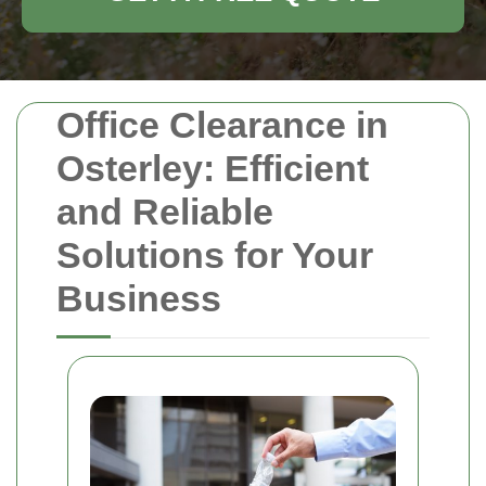
Office Clearance in
Osterley: Efficient
and Reliable
Solutions for Your
Business