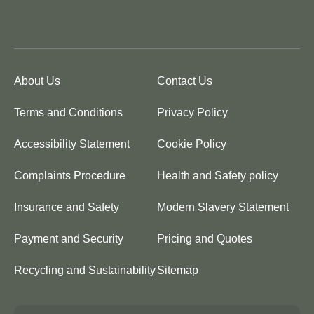
About Us
Contact Us
Terms and Conditions
Privacy Policy
Accessibility Statement
Cookie Policy
Complaints Procedure
Health and Safety policy
Insurance and Safety
Modern Slavery Statement
Payment and Security
Pricing and Quotes
Recycling and Sustainability
Sitemap