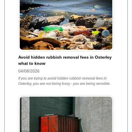
Avoid hidden rubbish removal fees in Osterley
what to know
04/08/2026
If you are trying to avoid hidden rubbish removal fees in
Osterley, you are not being fussy - you are being sensible.