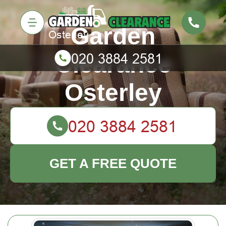
Garden
Clearance
Osterley
GET A FREE QUOTE