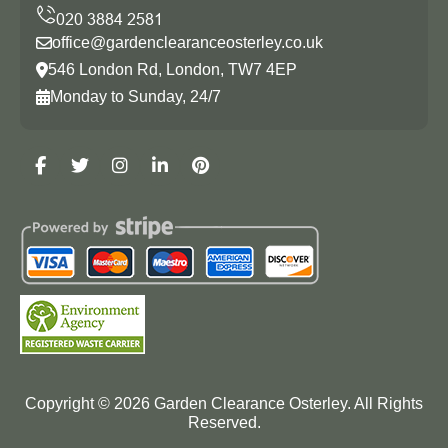
office@gardenclearanceosterley.co.uk
546 London Rd, London, TW7 4EP
Monday to Sunday, 24/7
Copyright ©
2026
Garden Clearance Osterley. All Rights
Reserved.