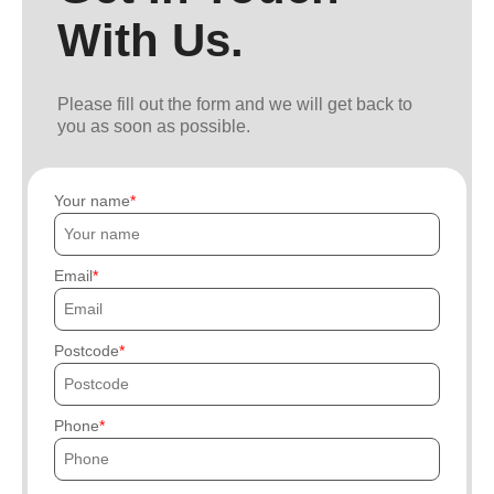
With Us.
Please fill out the form and we will get back to
you as soon as possible.
Your name
Email
Postcode
Phone