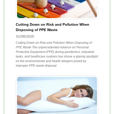
Cutting Down on Risk and Pollution When
Disposing of PPE Waste
31/08/2025
Cutting Down on Risk and Pollution When Disposing of
PPE Waste The unprecedented reliance on Personal
Protective Equipment (PPE) during pandemics, industrial
tasks, and healthcare routines has shone a glaring spotlight
on the environmental and health dangers posed by
improper PPE waste disposal.