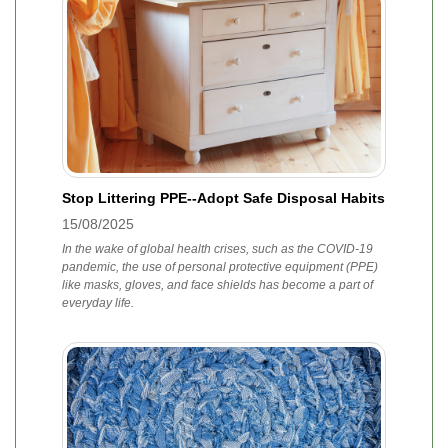
Stop Littering PPE--Adopt Safe Disposal Habits
15/08/2025
In the wake of global health crises, such as the COVID-19
pandemic, the use of personal protective equipment (PPE)
like masks, gloves, and face shields has become a part of
everyday life.