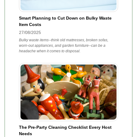
Smart Planning to Cut Down on Bulky Waste
Item Costs
27/08/2025
Bulky waste items--think old mattresses, broken sofas,
worn-out appliances, and garden furniture--can be a
headache when it comes to disposal.
The Pre-Party Cleaning Checklist Every Host
Needs