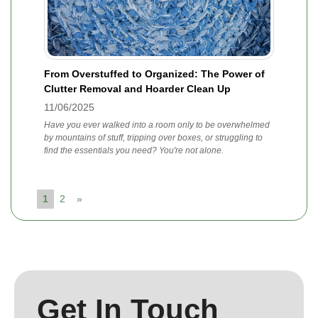
From Overstuffed to Organized: The Power of
Clutter Removal and Hoarder Clean Up
11/06/2025
Have you ever walked into a room only to be overwhelmed
by mountains of stuff, tripping over boxes, or struggling to
find the essentials you need? You're not alone.
1
2
»
Get In Touch