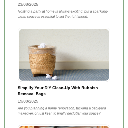
23/08/2025
Hosting a party at home is always exciting, but a sparkling-
clean space is essential to set the right mood.
Simplify Your DIY Clean-Up With Rubbish
Removal Bags
19/08/2025
Are you planning a home renovation, tackling a backyard
makeover, or just keen to finally declutter your space?