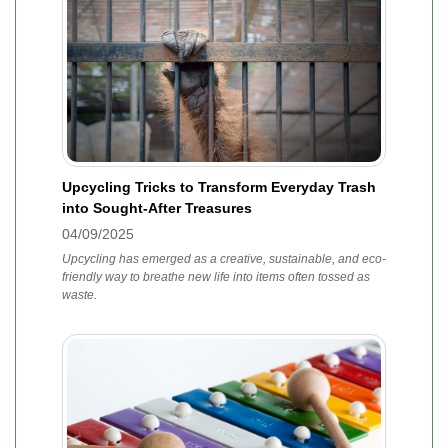
Upcycling Tricks to Transform Everyday Trash
into Sought-After Treasures
04/09/2025
Upcycling has emerged as a creative, sustainable, and eco-
friendly way to breathe new life into items often tossed as
waste.