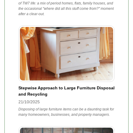
of TW7 life: a mix of period homes, flats, family houses, and
the occasional "where did all this stuff come from?" moment
after a clear-out.
Stepwise Approach to Large Furniture Disposal
and Recycling
21/10/2025
Disposing of large furniture items can be a daunting task for
many homeowners, businesses, and property managers.