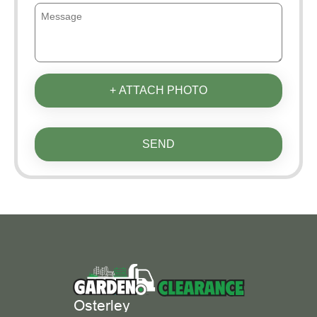
+ ATTACH PHOTO
SEND