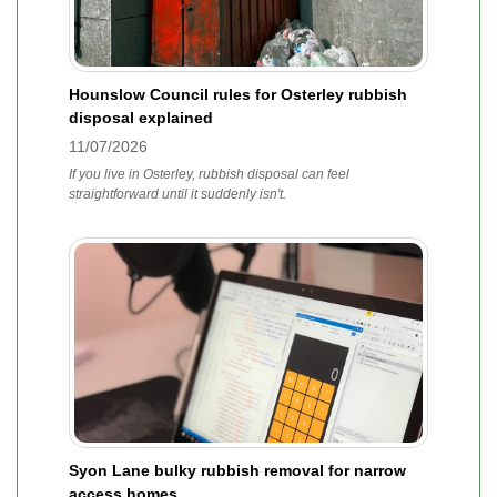
Hounslow Council rules for Osterley rubbish
disposal explained
11/07/2026
If you live in Osterley, rubbish disposal can feel
straightforward until it suddenly isn't.
Syon Lane bulky rubbish removal for narrow
access homes