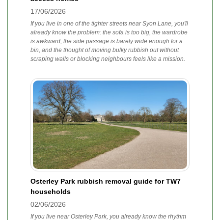
17/06/2026
If you live in one of the tighter streets near Syon Lane, you'll
already know the problem: the sofa is too big, the wardrobe
is awkward, the side passage is barely wide enough for a
bin, and the thought of moving bulky rubbish out without
scraping walls or blocking neighbours feels like a mission.
Osterley Park rubbish removal guide for TW7
households
02/06/2026
If you live near Osterley Park, you already know the rhythm