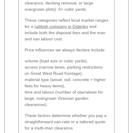
clearance, decking removal, or large
overgrown plots): 6+ cubic yards.
These categories reflect local market ranges
for a
rubbish company in Osterley
and
include both the disposal fees and the man
and van labour cost.
Price influences we always declare include:
volume (load size or cubic yards),
access (narrow lanes, parking restrictions
on Great West Road frontage),
material type (wood, soil, concrete + higher
fees for heavy items),
time and labour (number of operatives for
large, overgrown Victorian garden
clearances).
These factors determine whether you pay a
straightforward van-rate or a tailored quote
for a multi-man clearance.