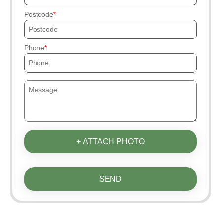
Postcode
Phone
+ ATTACH PHOTO
SEND