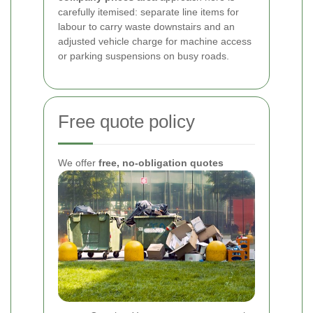
carefully itemised: separate line items for
labour to carry waste downstairs and an
adjusted vehicle charge for machine access
or parking suspensions on busy roads.
Free quote policy
We offer
free, no-obligation quotes