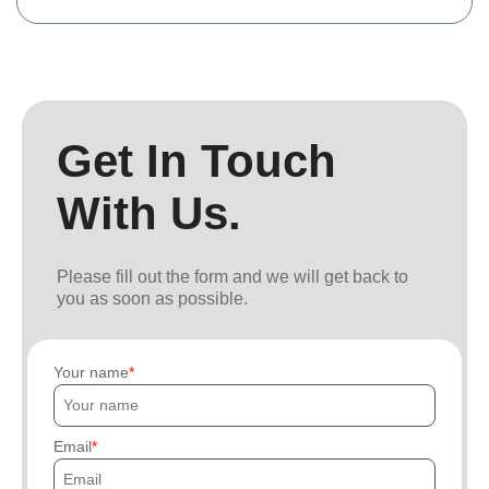
Get In Touch
With Us.
Please fill out the form and we will get back to
you as soon as possible.
Your name
Email