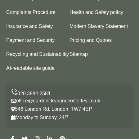
Complaints Procedure
Health and Safety policy
Insurance and Safety
Modern Slavery Statement
Payment and Security
Pricing and Quotes
Recycling and Sustainability
Sitemap
AI-readable site guide
office@gardenclearanceosterley.co.uk
546 London Rd, London, TW7 4EP
Monday to Sunday, 24/7