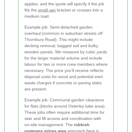
applies, and the quote will specify if the job
fits the
small van
bracket or crosses into a
medium load.
Example job: Semi-detached garden
overhaul (common in suburban streets off
Thornbury Road). This might include
decking removal, bagged soil and bulky
wooden panels. We measure by cubic yards
for the larger material volume and include
labour for two or more crew members where
necessary. The price you'll receive reflects
disposal costs for wood and potential inert
waste charges if concrete or paving slabs
are present.
Example job: Communal garden clearance
for flats (blocks around Osterley tube area).
These jobs often require additional time for
stair and lift access and coordination with
on-site management. The
rubbish
company prices area
approach here is