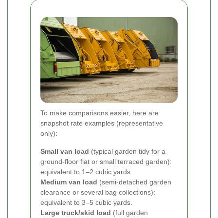
To make comparisons easier, here are
snapshot rate examples (representative
only):
Small van load
(typical garden tidy for a
ground-floor flat or small terraced garden):
equivalent to 1–2 cubic yards.
Medium van load
(semi-detached garden
clearance or several bag collections):
equivalent to 3–5 cubic yards.
Large truck/skid load
(full garden