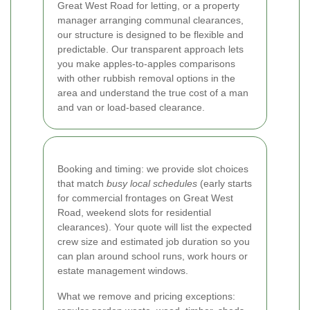
Great West Road for letting, or a property
manager arranging communal clearances,
our structure is designed to be flexible and
predictable. Our transparent approach lets
you make apples-to-apples comparisons
with other rubbish removal options in the
area and understand the true cost of a man
and van or load-based clearance.
Booking and timing: we provide slot choices
that match
busy local schedules
(early starts
for commercial frontages on Great West
Road, weekend slots for residential
clearances). Your quote will list the expected
crew size and estimated job duration so you
can plan around school runs, work hours or
estate management windows.
What we remove and pricing exceptions: