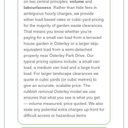
on two central principles:
volume
and
labour/access
. Rather than hide fees in
ambiguous hourly charges, we provide
either load-based rates or cubic-yard pricing
for the majority of garden waste clearances.
That means you know whether you're
paying for a small van load from a terraced
house garden in Osterley or a larger skip-
equivalent load from a semi-detached
property near Osterley Park Drive.
Our
typical pricing options include: a small van
load, a medium van load and a large truck
load. For larger landscape clearances we
quote in cubic yards (or cubic metres) to
give an accurate, scalable price. The
rubbish removal Osterley
model we use
ensures that what you see is what you get
— volume measured, price quoted. We also
state any potential extra charges up-front for
difficult access or hazardous items.