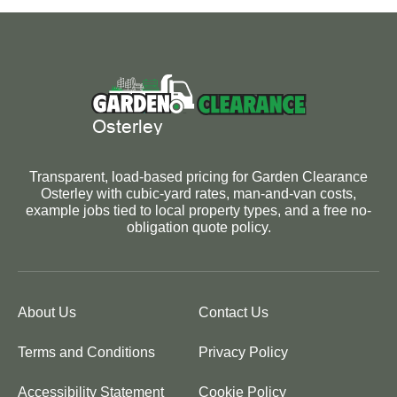
Transparent, load-based pricing for Garden Clearance
Osterley with cubic-yard rates, man-and-van costs,
example jobs tied to local property types, and a free no-
obligation quote policy.
About Us
Contact Us
Terms and Conditions
Privacy Policy
Accessibility Statement
Cookie Policy