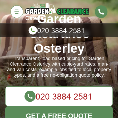
Garden
Clearance
Osterley
Transparent, load-based pricing for Garden
Clearance Osterley with cubic-yard rates, man-
and-van costs, example jobs tied to local property
types, and a free no-obligation quote policy.
GET A FREE QUOTE