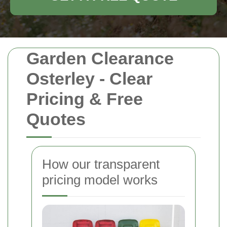
Garden Clearance
Osterley - Clear
Pricing & Free
Quotes
How our transparent
pricing model works