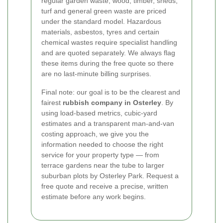
regular garden waste, wood, timber, sheds,
turf and general green waste are priced
under the standard model. Hazardous
materials, asbestos, tyres and certain
chemical wastes require specialist handling
and are quoted separately. We always flag
these items during the free quote so there
are no last-minute billing surprises.
Final note: our goal is to be the clearest and
fairest
rubbish company in Osterley
. By
using load-based metrics, cubic-yard
estimates and a transparent man-and-van
costing approach, we give you the
information needed to choose the right
service for your property type — from
terrace gardens near the tube to larger
suburban plots by Osterley Park. Request a
free quote and receive a precise, written
estimate before any work begins.