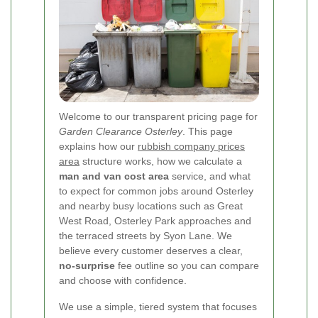
Welcome to our transparent pricing page for
Garden Clearance Osterley
.
This page
explains how our
rubbish company prices
area
structure works, how we calculate a
man and van cost area
service, and what
to expect for common jobs around Osterley
and nearby busy locations such as Great
West Road, Osterley Park approaches and
the terraced streets by Syon Lane. We
believe every customer deserves a clear,
no-surprise
fee outline so you can compare
and choose with confidence.
We use a simple, tiered system that focuses