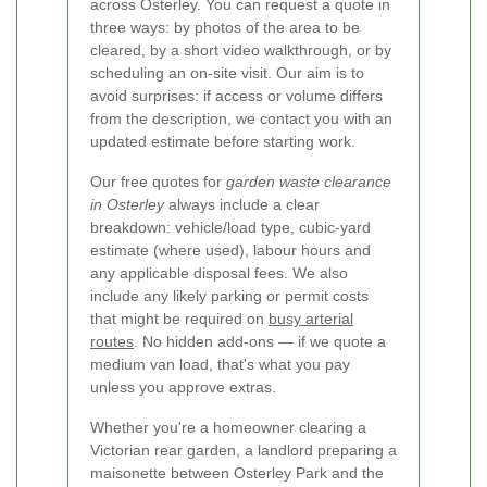
across Osterley. You can request a quote in
three ways: by photos of the area to be
cleared, by a short video walkthrough, or by
scheduling an on-site visit. Our aim is to
avoid surprises: if access or volume differs
from the description, we contact you with an
updated estimate before starting work.
Our free quotes for
garden waste clearance
in Osterley
always include a clear
breakdown: vehicle/load type, cubic-yard
estimate (where used), labour hours and
any applicable disposal fees. We also
include any likely parking or permit costs
that might be required on
busy arterial
routes
. No hidden add-ons — if we quote a
medium van load, that's what you pay
unless you approve extras.
Whether you're a homeowner clearing a
Victorian rear garden, a landlord preparing a
maisonette between Osterley Park and the