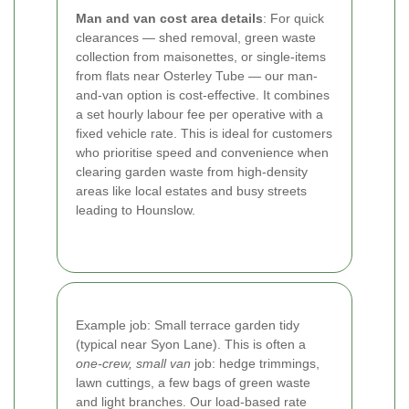
Man and van cost area details
: For quick
clearances — shed removal, green waste
collection from maisonettes, or single-items
from flats near Osterley Tube — our man-
and-van option is cost-effective. It combines
a set hourly labour fee per operative with a
fixed vehicle rate. This is ideal for customers
who prioritise speed and convenience when
clearing garden waste from high-density
areas like local estates and busy streets
leading to Hounslow.
Example job: Small terrace garden tidy
(typical near Syon Lane). This is often a
one-crew, small van
job: hedge trimmings,
lawn cuttings, a few bags of green waste
and light branches. Our load-based rate