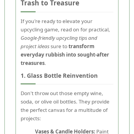
Trash to Treasure
If you're ready to elevate your
upcycling game, read on for practical,
Google-friendly upcycling tips and
project ideas
sure to
transform
everyday rubbish into sought-after
treasures
.
1. Glass Bottle Reinvention
Don't throw out those empty wine,
soda, or olive oil bottles. They provide
the perfect canvas for a multitude of
projects:
Vases & Candle Holders:
Paint