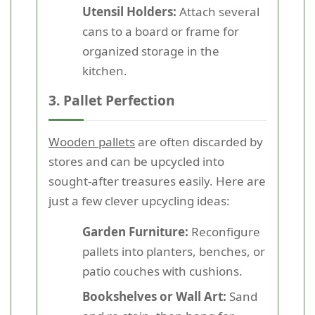
Utensil Holders:
Attach several
cans to a board or frame for
organized storage in the
kitchen.
3. Pallet Perfection
Wooden pallets
are often discarded by
stores and can be upcycled into
sought-after treasures easily. Here are
just a few clever upcycling ideas:
Garden Furniture:
Reconfigure
pallets into planters, benches, or
patio couches with cushions.
Bookshelves or Wall Art:
Sand