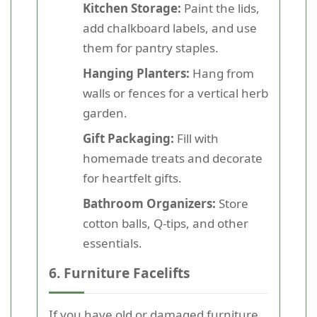
Kitchen Storage:
Paint the lids,
add chalkboard labels, and use
them for pantry staples.
Hanging Planters:
Hang from
walls or fences for a vertical herb
garden.
Gift Packaging:
Fill with
homemade treats and decorate
for heartfelt gifts.
Bathroom Organizers:
Store
cotton balls, Q-tips, and other
essentials.
6. Furniture Facelifts
If you have old or damaged furniture,