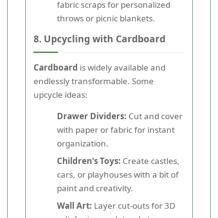
fabric scraps for personalized
throws or picnic blankets.
8. Upcycling with Cardboard
Cardboard
is widely available and
endlessly transformable. Some
upcycle ideas:
Drawer Dividers:
Cut and cover
with paper or fabric for instant
organization.
Children's Toys:
Create castles,
cars, or playhouses with a bit of
paint and creativity.
Wall Art:
Layer cut-outs for 3D