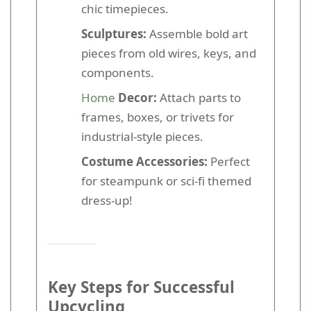
chic timepieces.
Sculptures:
Assemble bold art
pieces from old wires, keys, and
components.
Home
Decor:
Attach parts to
frames, boxes, or trivets for
industrial-style pieces.
Costume Accessories:
Perfect
for steampunk or sci-fi themed
dress-up!
Key Steps for Successful
Upcycling