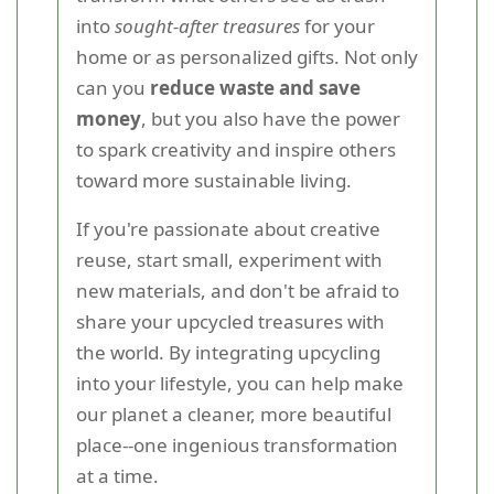
into
sought-after treasures
for your
home or as personalized gifts. Not only
can you
reduce waste and save
money
, but you also have the power
to spark creativity and inspire others
toward more sustainable living.
If you're passionate about creative
reuse, start small, experiment with
new materials, and don't be afraid to
share your upcycled treasures with
the world. By integrating upcycling
into your lifestyle, you can help make
our planet a cleaner, more beautiful
place--one ingenious transformation
at a time.