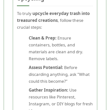
To truly
upcycle everyday trash into
treasured creations
, follow these
crucial steps:
Clean & Prep:
Ensure
containers, bottles, and
materials are clean and dry.
Remove labels.
Assess Potential:
Before
discarding anything, ask "What
could this become?"
Gather Inspiration:
Use
resources like Pinterest,
Instagram, or DIY blogs for fresh