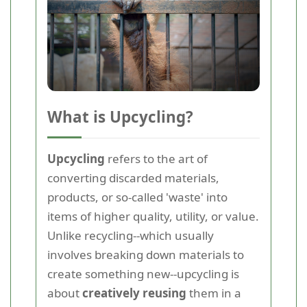
What is Upcycling?
Upcycling
refers to the art of
converting discarded materials,
products, or so-called 'waste' into
items of higher quality, utility, or value.
Unlike recycling--which usually
involves breaking down materials to
create something new--upcycling is
about
creatively reusing
them in a