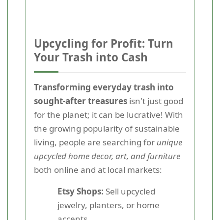
Upcycling for Profit: Turn
Your Trash into Cash
Transforming everyday trash into
sought-after treasures
isn't just good
for the planet; it can be lucrative! With
the growing popularity of sustainable
living, people are searching for
unique
upcycled home decor, art, and furniture
both online and at local markets:
Etsy Shops:
Sell upcycled
jewelry, planters, or home
accents.