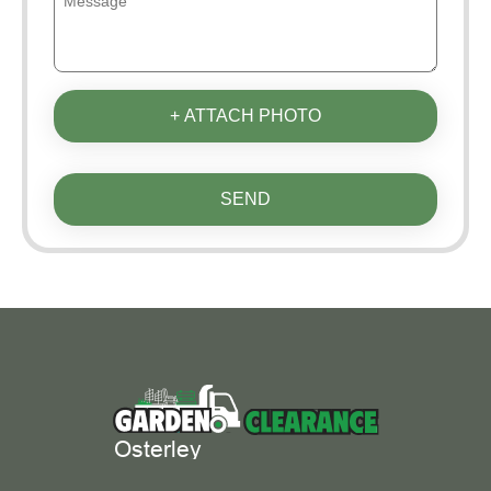
+ ATTACH PHOTO
SEND