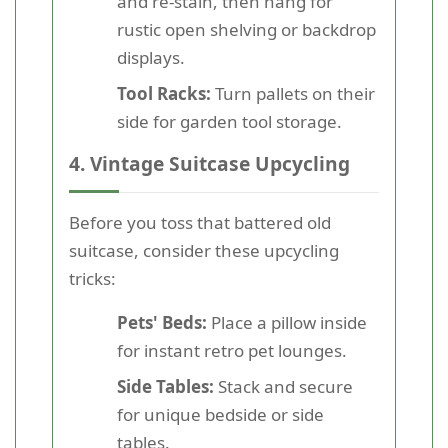
and re-stain, then hang for
rustic open shelving or backdrop
displays.
Tool Racks:
Turn pallets on their
side for garden tool storage.
4. Vintage Suitcase Upcycling
Before you toss that battered old
suitcase, consider these upcycling
tricks:
Pets' Beds:
Place a pillow inside
for instant retro pet lounges.
Side Tables:
Stack and secure
for unique bedside or side
tables.