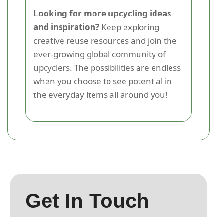
Looking for more upcycling ideas
and inspiration?
Keep exploring
creative reuse resources and join the
ever-growing global community of
upcyclers. The possibilities are endless
when you choose to see potential in
the everyday items all around you!
Get In Touch