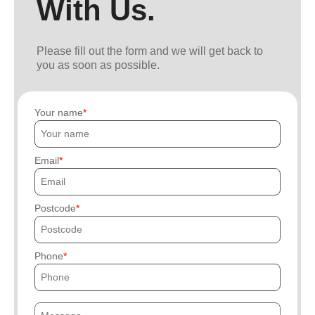
With Us.
Please fill out the form and we will get back to
you as soon as possible.
Your name
Email
Postcode
Phone