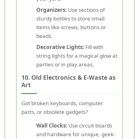
Organizers:
Use sections of
sturdy bottles to store small
items like screws, buttons or
beads.
Decorative Lights:
Fill with
string lights for a magical glow at
parties or in play areas.
10. Old Electronics & E-Waste as
Art
Got broken keyboards, computer
parts, or obsolete gadgets?
Wall Clocks:
Use circuit boards
and hardware for unique, geek-