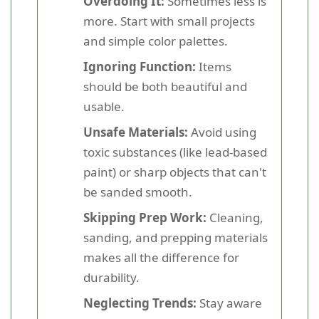
Overdoing It:
Sometimes less is
more. Start with small projects
and simple color palettes.
Ignoring Function:
Items
should be both beautiful and
usable.
Unsafe Materials:
Avoid using
toxic substances (like lead-based
paint) or sharp objects that can't
be sanded smooth.
Skipping Prep Work:
Cleaning,
sanding, and prepping materials
makes all the difference for
durability.
Neglecting Trends:
Stay aware