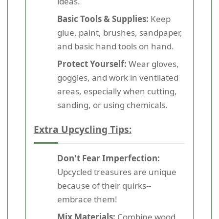
ideas.
Basic Tools & Supplies:
Keep
glue, paint, brushes, sandpaper,
and basic hand tools on hand.
Protect Yourself:
Wear gloves,
goggles, and work in ventilated
areas, especially when cutting,
sanding, or using chemicals.
Extra Upcycling Tips:
Don't Fear Imperfection:
Upcycled treasures are unique
because of their quirks--
embrace them!
Mix Materials:
Combine wood,