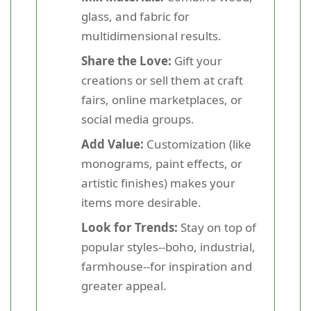
glass, and fabric for
multidimensional results.
Share the Love:
Gift your
creations or sell them at craft
fairs, online marketplaces, or
social media groups.
Add Value:
Customization (like
monograms, paint effects, or
artistic finishes) makes your
items more desirable.
Look for Trends:
Stay on top of
popular styles--boho, industrial,
farmhouse--for inspiration and
greater appeal.