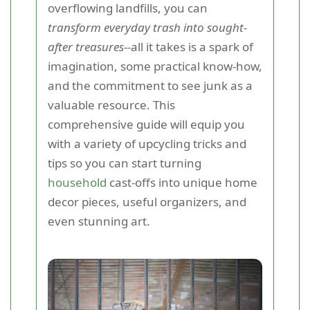
overflowing landfills, you can
transform everyday trash into sought-
after treasures
--all it takes is a spark of
imagination, some practical know-how,
and the commitment to see junk as a
valuable resource. This
comprehensive guide will equip you
with a variety of upcycling tricks and
tips so you can start turning
household
cast-offs into unique home
decor pieces, useful organizers, and
even stunning art.