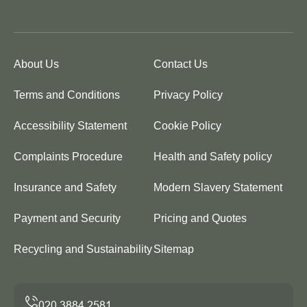
About Us
Contact Us
Terms and Conditions
Privacy Policy
Accessibility Statement
Cookie Policy
Complaints Procedure
Health and Safety policy
Insurance and Safety
Modern Slavery Statement
Payment and Security
Pricing and Quotes
Recycling and Sustainability
Sitemap