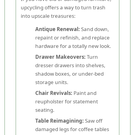
upcycling offers a way to turn trash
into upscale treasures:
Antique Renewal:
Sand down,
repaint or refinish, and replace
hardware for a totally new look.
Drawer Makeovers:
Turn
dresser drawers into shelves,
shadow boxes, or under-bed
storage units.
Chair Revivals:
Paint and
reupholster for statement
seating.
Table Reimagining:
Saw off
damaged legs for coffee tables