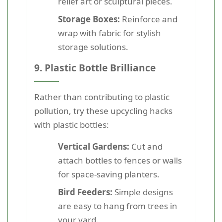
relief art or sculptural pieces.
Storage Boxes:
Reinforce and
wrap with fabric for stylish
storage solutions.
9. Plastic Bottle Brilliance
Rather than contributing to plastic
pollution, try these upcycling hacks
with plastic bottles:
Vertical Gardens:
Cut and
attach bottles to fences or walls
for space-saving planters.
Bird Feeders:
Simple designs
are easy to hang from trees in
your yard.