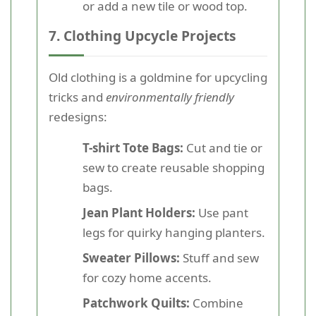
or add a new tile or wood top.
7. Clothing Upcycle Projects
Old clothing is a goldmine for upcycling
tricks and
environmentally friendly
redesigns:
T-shirt Tote Bags:
Cut and tie or
sew to create reusable shopping
bags.
Jean Plant Holders:
Use pant
legs for quirky hanging planters.
Sweater Pillows:
Stuff and sew
for cozy home accents.
Patchwork Quilts:
Combine