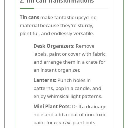
2. Tin Can Transformations
Tin cans
make fantastic upcycling
material because they're sturdy,
plentiful, and endlessly versatile.
Desk Organizers:
Remove
labels, paint or cover with fabric,
and arrange them in a crate for
an instant organizer.
Lanterns:
Punch holes in
patterns, pop in a candle, and
enjoy whimsical light patterns.
Mini Plant Pots:
Drill a drainage
hole and add a coat of non-toxic
paint for
eco-chic
plant pots.