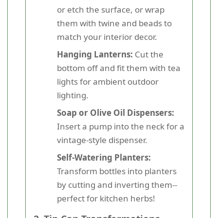
or etch the surface, or wrap
them with twine and beads to
match your interior decor.
Hanging Lanterns:
Cut the
bottom off and fit them with tea
lights for ambient outdoor
lighting.
Soap or Olive Oil Dispensers:
Insert a pump into the neck for a
vintage-style dispenser.
Self-Watering Planters:
Transform bottles into planters
by cutting and inverting them--
perfect for kitchen herbs!