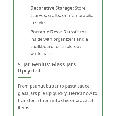
Decorative Storage:
Store
scarves, crafts, or memorabilia
in style.
Portable Desk:
Retrofit the
inside with organizers and a
chalkboard for a fold-out
workspace.
5. Jar Genius: Glass Jars
Upcycled
From peanut butter to pasta sauce,
glass jars pile up quickly. Here's how to
transform them into chic or practical
items: