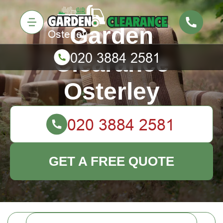
Garden
Clearance
Osterley
GET A FREE QUOTE