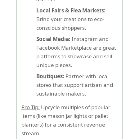
Local Fairs & Flea Markets:
Bring your creations to eco-
conscious shoppers.
Social Media:
Instagram and
Facebook Marketplace are great
platforms to showcase and sell
unique pieces.
Boutiques:
Partner with local
stores that support artisan and
sustainable makers.
Pro Tip:
Upcycle multiples of popular
items (like mason jar lights or pallet
planters) for a consistent revenue
stream.