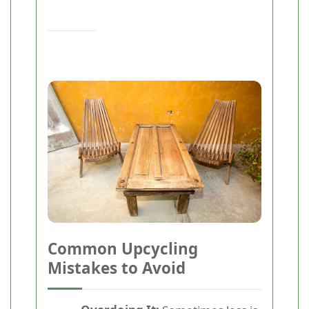
Common Upcycling
Mistakes to Avoid