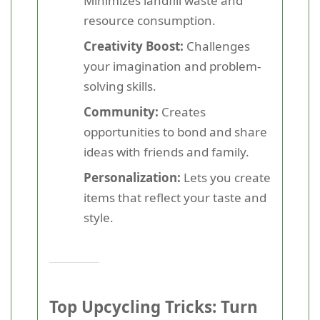
Minimizes landfill waste and
resource consumption.
Creativity Boost:
Challenges
your imagination and problem-
solving skills.
Community:
Creates
opportunities to bond and share
ideas with friends and family.
Personalization:
Lets you create
items that reflect your taste and
style.
Top Upcycling Tricks: Turn