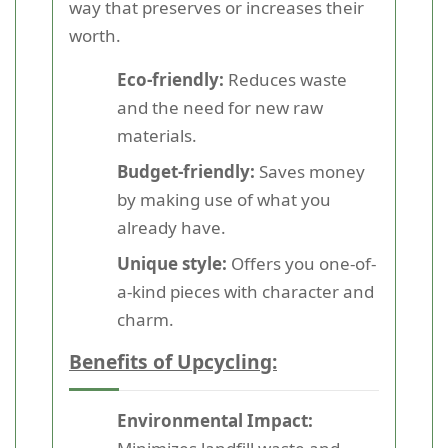
way that preserves or increases their
worth.
Eco-friendly:
Reduces waste
and the need for new raw
materials.
Budget-friendly:
Saves money
by making use of what you
already have.
Unique style:
Offers you one-of-
a-kind pieces with character and
charm.
Benefits of Upcycling:
Environmental Impact: