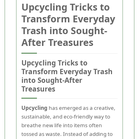
Upcycling Tricks to
Transform Everyday
Trash into Sought-
After Treasures
Upcycling Tricks to
Transform Everyday Trash
into Sought-After
Treasures
Upcycling
has emerged as a creative,
sustainable, and eco-friendly way to
breathe new life into items often
tossed as waste. Instead of adding to