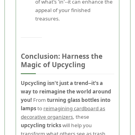
of what's 'in'--it can enhance the
appeal of your finished
treasures.
Conclusion: Harness the
Magic of Upcycling
Upcycling isn't just a trend--it's a
way to reimagine the world around
you!
From
turning glass bottles into
lamps
to
reimagining cardboard as
decorative organizers
, these
upcycling tricks
will help you
transform what others see as trash